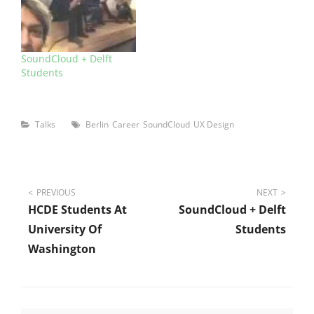
SoundCloud + Delft
Students
Categories
Tags
Talks
Berlin
Career
SoundCloud
UX Design
Post
PREVIOUS
NEXT
HCDE Students At
SoundCloud + Delft
navigation
University Of
Students
Washington