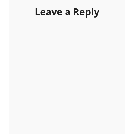
Leave a Reply