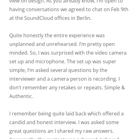
view on design. As you already know, I’m open to
having conversations we agreed to chat on Feb 9th
at the SoundCloud offices in Berlin.
Quite honestly the entire experience was
unplanned and unrehearsed. I’m pretty open
minded. So, I was surprised with the video camera
set up and microphone. The set up was super
simple, I’m asked several questions by the
interviewer and a camera person is recording. I
don’t remember any retakes or repeats. Simple &
Authentic.
I remember being quite laid back which offered a
candid and honest interview. I was asked some
great questions an I shared my raw answers.