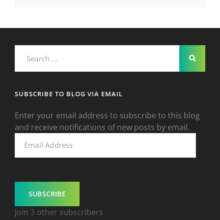
Search
for:
SUBSCRIBE TO BLOG VIA EMAIL
Enter your email address to subscribe to this blog
and receive notifications of new posts by email.
Email
Address
SUBSCRIBE
Join 3 other subscribers