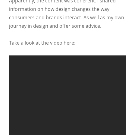
Apparently, the content was coherent. I shared
information on how design changes the way
consumers and brands interact. As well as my own
journey in design and offer some advice.
Take a look at the video here: