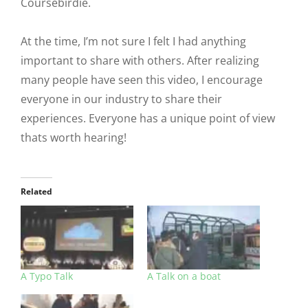
Coursebirdie.
At the time, I’m not sure I felt I had anything
important to share with others. After realizing
many people have seen this video, I encourage
everyone in our industry to share their
experiences. Everyone has a unique point of view
thats worth hearing!
Related
A Typo Talk
A Talk on a boat