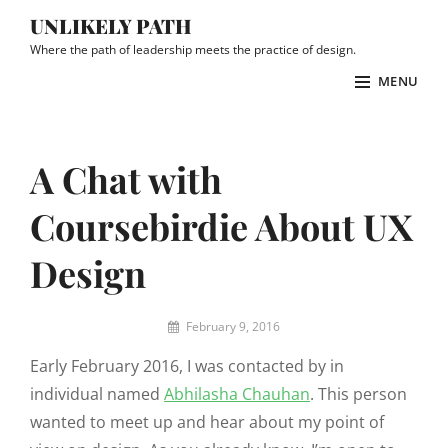
Skip
UNLIKELY PATH
to
Where the path of leadership meets the practice of design.
content
MENU
Site
Overlay
A Chat with
Coursebirdie About UX
Design
By
February 9, 2016
Prar
Early February 2016, I was contacted by in
individual named
Abhilasha Chauhan
. This person
wanted to meet up and hear about my point of