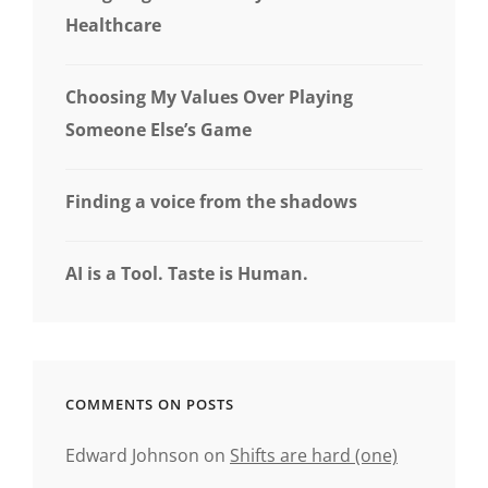
Healthcare
Choosing My Values Over Playing
Someone Else’s Game
Finding a voice from the shadows
AI is a Tool. Taste is Human.
COMMENTS ON POSTS
Edward Johnson
on
Shifts are hard (one)