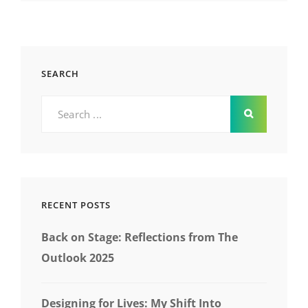
SEARCH
Search
for:
RECENT POSTS
Back on Stage: Reflections from The
Outlook 2025
Designing for Lives: My Shift Into