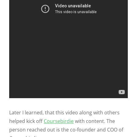
Later I learned, that this video along with others
helped kick off
Coursebirdie
with content. The
person reached out is the co-founder and COO of