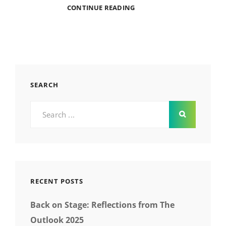
A
CONTINUE READING
CHAT
WITH
COURSEBIRDIE
ABOUT
UX
DESIGN
SEARCH
Search
for:
RECENT POSTS
Back on Stage: Reflections from The
Outlook 2025