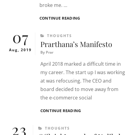
broke me. …
SHIFTS
CONTINUE READING
ARE
07
HARD
CATEGORIES
THOUGHTS
(ONE)
Prarthana’s Manifesto
Aug, 2019
By
Prar
April 2018 marked a difficult time in
my career. The start up I was working
at was refocusing. The CEO and
board decided to move away from
the e-commerce social
PRARTHANA’S
CONTINUE READING
MANIFESTO
23
CATEGORIES
THOUGHTS