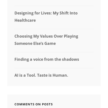
Designing for Lives: My Shift Into
Healthcare
Choosing My Values Over Playing
Someone Else’s Game
Finding a voice from the shadows
AI is a Tool. Taste is Human.
COMMENTS ON POSTS