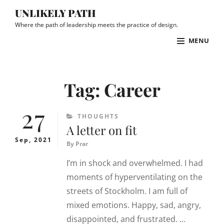
Skip
UNLIKELY PATH
to
Where the path of leadership meets the practice of design.
content
MENU
Site
Overlay
Tag:
Career
27
CATEGORIES
THOUGHTS
A letter on fit
Sep, 2021
By
Prar
I’m in shock and overwhelmed. I had
moments of hyperventilating on the
streets of Stockholm. I am full of
mixed emotions. Happy, sad, angry,
disappointed, and frustrated. …