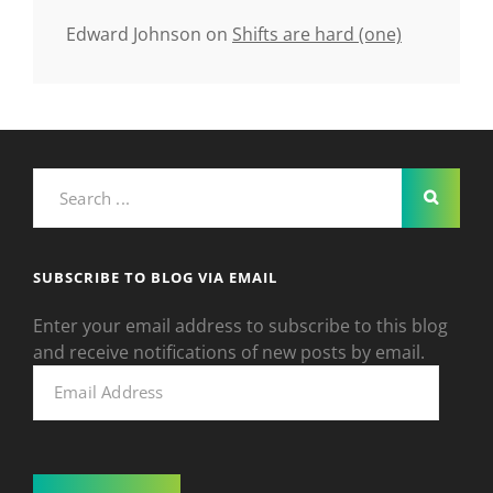
Edward Johnson
on
Shifts are hard (one)
Search
for:
SUBSCRIBE TO BLOG VIA EMAIL
Enter your email address to subscribe to this blog
and receive notifications of new posts by email.
Email
Address