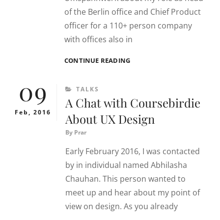
of the Berlin office and Chief Product
officer for a 110+ person company
with offices also in
PRARTHANA
CONTINUE READING
TALKS
09
ABOUT
CATEGORIES
TALKS
HER
A Chat with Coursebirdie
ROLE
AT
Feb, 2016
About UX Design
HUBRICK
By
Prar
Early February 2016, I was contacted
by in individual named Abhilasha
Chauhan. This person wanted to
meet up and hear about my point of
view on design. As you already