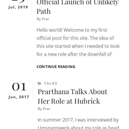
Official Launch of Unlikely
Jul, 2019
Path
By
Prar
Hello world! Welcome to my first
official post for this site. The idea of
this site started when I needed to look
for a new role after the downfall of
OFFICIAL
CONTINUE READING
LAUNCH
01
OF
CATEGORIES
TALKS
UNLIKELY
Prarthana Talks About
PATH
Jun, 2017
Her Role at Hubrick
By
Prar
In summer 2017, I was interviewed by
Umspannwerk about my role as head