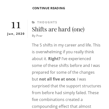
A
CONTINUE READING
LETTER
11
ON
CATEGORIES
THOUGHTS
FIT
Shifts are hard (one)
Jun, 2020
By
Prar
The 5 shifts in my career and life. This
is overwhelming if you really think
about it.
Right?
I’ve experienced
some of these shifts before and I was
prepared for some of the changes
but
not all five at once
. I was
surprised that the support structures
from before had simply failed. These
five combinations created a
compounding effect that almost