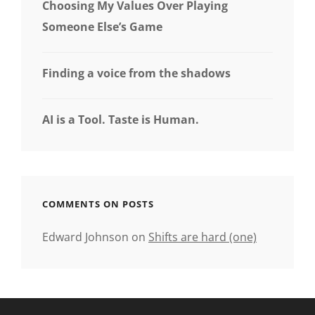
Choosing My Values Over Playing
Someone Else’s Game
Finding a voice from the shadows
AI is a Tool. Taste is Human.
COMMENTS ON POSTS
Edward Johnson
on
Shifts are hard (one)