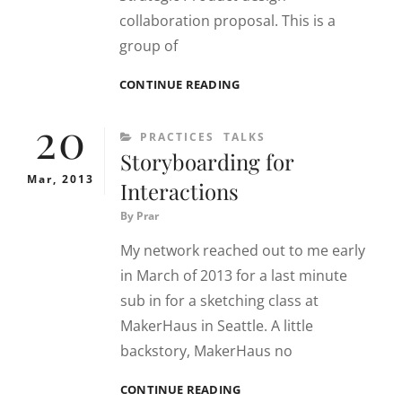
collaboration proposal. This is a
group of
SOUNDCLOUD
CONTINUE READING
+
20
DELFT
CATEGORIES
PRACTICES
TALKS
STUDENTS
Storyboarding for
Mar, 2013
Interactions
By
Prar
My network reached out to me early
in March of 2013 for a last minute
sub in for a sketching class at
MakerHaus in Seattle. A little
backstory, MakerHaus no
STORYBOARDING
CONTINUE READING