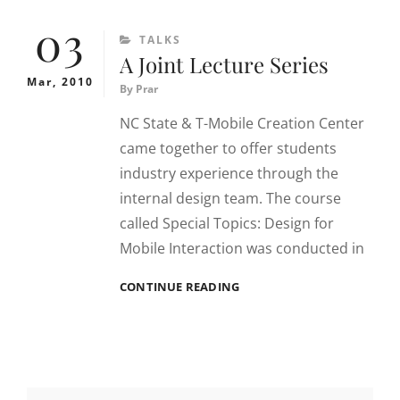
FOR
03
INTERACTIONS
CATEGORIES
TALKS
A Joint Lecture Series
Mar, 2010
By
Prar
NC State & T-Mobile Creation Center
came together to offer students
industry experience through the
internal design team. The course
called Special Topics: Design for
Mobile Interaction was conducted in
A
CONTINUE READING
JOINT
LECTURE
SERIES