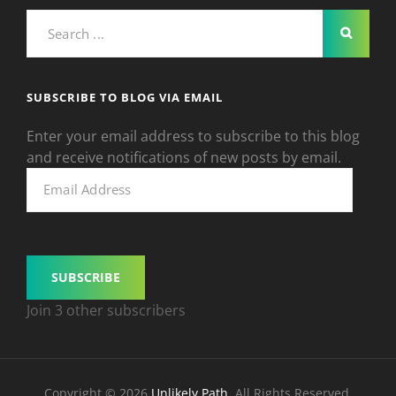
Search
for:
SUBSCRIBE TO BLOG VIA EMAIL
Enter your email address to subscribe to this blog
and receive notifications of new posts by email.
Email
Address
SUBSCRIBE
Join 3 other subscribers
Copyright © 2026
Unlikely Path
. All Rights Reserved.