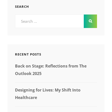
SEARCH
Search
for:
RECENT POSTS
Back on Stage: Reflections from The
Outlook 2025
Designing for Lives: My Shift Into
Healthcare