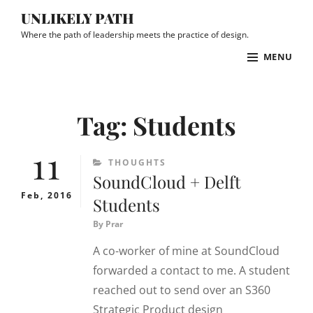
Skip
UNLIKELY PATH
to
Where the path of leadership meets the practice of design.
content
MENU
Site
Overlay
Tag:
Students
11
CATEGORIES
THOUGHTS
SoundCloud + Delft
Feb, 2016
Students
By
Prar
A co-worker of mine at SoundCloud
forwarded a contact to me. A student
reached out to send over an S360
Strategic Product design