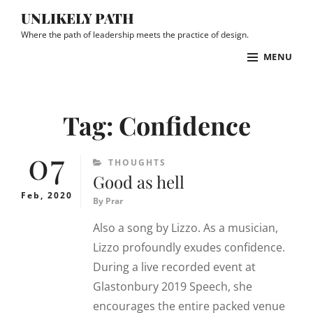
Skip
UNLIKELY PATH
to
Where the path of leadership meets the practice of design.
content
MENU
Site
Overlay
Tag:
Confidence
07
CATEGORIES
THOUGHTS
Good as hell
Feb, 2020
By
Prar
Also a song by Lizzo. As a musician,
Lizzo profoundly exudes confidence.
During a live recorded event at
Glastonbury 2019 Speech, she
encourages the entire packed venue