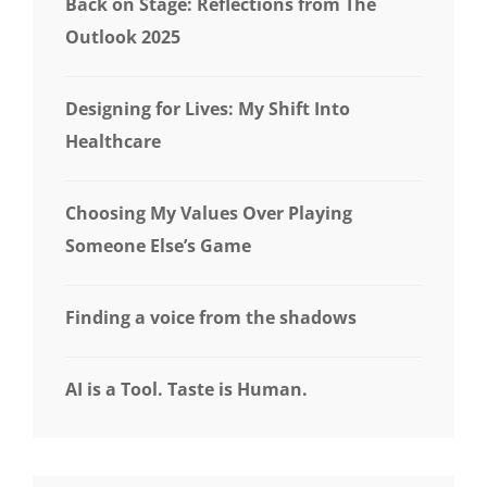
Back on Stage: Reflections from The
Outlook 2025
Designing for Lives: My Shift Into
Healthcare
Choosing My Values Over Playing
Someone Else’s Game
Finding a voice from the shadows
AI is a Tool. Taste is Human.