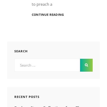
to preach a
GOOD
CONTINUE READING
AS
HELL
SEARCH
Search
for:
RECENT POSTS