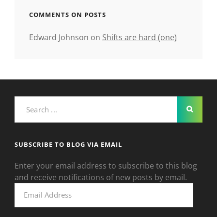
COMMENTS ON POSTS
Edward Johnson
on
Shifts are hard (one)
Search
for:
SUBSCRIBE TO BLOG VIA EMAIL
Enter your email address to subscribe to this blog
and receive notifications of new posts by email.
Email
Address